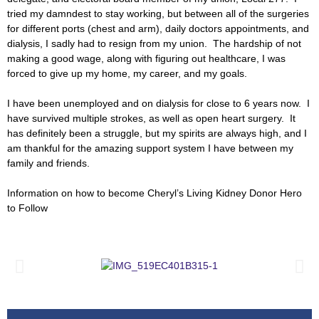
tried my damndest to stay working, but between all of the surgeries
for different ports (chest and arm), daily doctors appointments, and
dialysis, I sadly had to resign from my union. The hardship of not
making a good wage, along with figuring out healthcare, I was
forced to give up my home, my career, and my goals.
I have been unemployed and on dialysis for close to 6 years now. I
have survived multiple strokes, as well as open heart surgery. It
has definitely been a struggle, but my spirits are always high, and I
am thankful for the amazing support system I have between my
family and friends.
Information on how to become Cheryl’s Living Kidney Donor Hero
to Follow