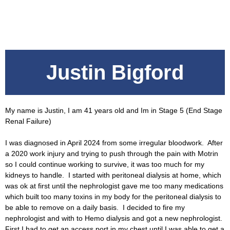
Justin Bigford
My name is Justin, I am 41 years old and Im in Stage 5 (End Stage
Renal Failure)
I was diagnosed in April 2024 from some irregular bloodwork. After
a 2020 work injury and trying to push through the pain with Motrin
so I could continue working to survive, it was too much for my
kidneys to handle. I started with peritoneal dialysis at home, which
was ok at first until the nephrologist gave me too many medications
which built too many toxins in my body for the peritoneal dialysis to
be able to remove on a daily basis. I decided to fire my
nephrologist and with to Hemo dialysis and got a new nephrologist.
First I had to get an access port in my chest until I was able to get a