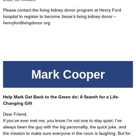
Please contact the living kidney donor program at Henry Ford
hospital to register to become Jesse’s living kidney donor –
henryfordlivingdonor org
Mark Cooper
Help Mark Get Back to the Green do: A Search for a Life-
Changing Gift
Dear Friend,
If you’ve ever met me, you know I’m not one to stay quiet. I’ve
always been the guy with the big personality, the quick joke, and
the mission to make sure everyone in the room is laughing. But for