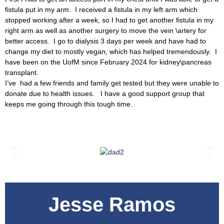
fistula put in my arm. I received a fistula in my left arm which
stopped working after a week, so I had to get another fistula in my
right arm as well as another surgery to move the vein \artery for
better access. I go to dialysis 3 days per week and have had to
change my diet to mostly vegan, which has helped tremendously. I
have been on the UofM since February 2024 for kidney\pancreas
transplant.
I’ve had a few friends and family get tested but they were unable to
donate due to health issues. I have a good support group that
keeps me going through this tough time.
Jesse Ramos