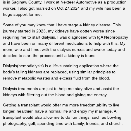
is in Saginaw County. I work at Nexteer Automotive as a production
worker. I also got married on Oct.27,2024 and my wife has been a
huge support for me.
Some of you may know that I have stage 4 kidney disease. This
journey started in 2023, my kidneys have gotten worse since
requiring me to start dialysis. I was diagnosed with IgA Nephropathy
and have been on many different medications to help with this. My
mom, wife and I met with the dialysis nurses and owner today and
decided to start the process until a kidney is found.
Dialysis(hemodialysis) is a life-sustaining application where the
body’s failing kidneys are replaced, using similar principles to
remove metabolic wastes and excess fluid from the blood.
Dialysis treatments are just to help me stay alive and assist the
kidneys with filtering out the blood and giving me energy.
Getting a transplant would offer me more freedom,ability to live
longer, healthier, have a normal life and enjoy my marriage. A
transplant would also allow me to do fun things, such as bowling,
photography, golf, spending time with family, friends, and church.