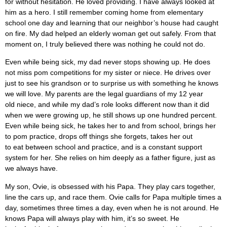
for without hesitation. He loved providing. I have always looked at
him as a hero. I still remember coming home from elementary
school one day and learning that our neighbor’s house had caught
on fire. My dad helped an elderly woman get out safely. From that
moment on, I truly believed there was nothing he could not do.
Even while being sick, my dad never stops showing up. He does
not miss pom competitions for my sister or niece. He drives over
just to see his grandson or to surprise us with something he knows
we will love. My parents are the legal guardians of my 12 year
old niece, and while my dad’s role looks different now than it did
when we were growing up, he still shows up one hundred percent.
Even while being sick, he takes her to and from school, brings her
to pom practice, drops off things she forgets, takes her out
to eat between school and practice, and is a constant support
system for her. She relies on him deeply as a father figure, just as
we always have.
My son, Ovie, is obsessed with his Papa. They play cars together,
line the cars up, and race them. Ovie calls for Papa multiple times a
day, sometimes three times a day, even when he is not around. He
knows Papa will always play with him, it’s so sweet. He