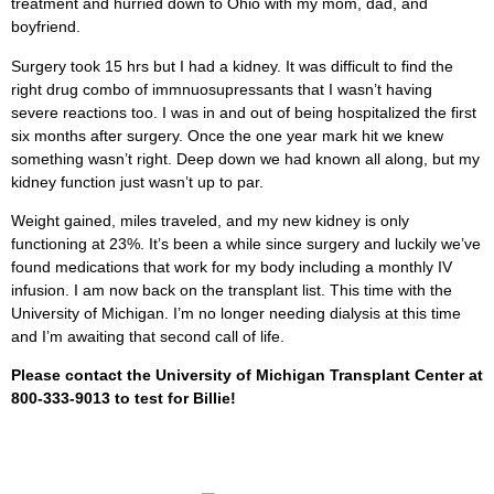
treatment and hurried down to Ohio with my mom, dad, and
boyfriend.
Surgery took 15 hrs but I had a kidney. It was difficult to find the
right drug combo of immnuosupressants that I wasn’t having
severe reactions too. I was in and out of being hospitalized the first
six months after surgery. Once the one year mark hit we knew
something wasn’t right. Deep down we had known all along, but my
kidney function just wasn’t up to par.
Weight gained, miles traveled, and my new kidney is only
functioning at 23%. It’s been a while since surgery and luckily we’ve
found medications that work for my body including a monthly IV
infusion. I am now back on the transplant list. This time with the
University of Michigan. I’m no longer needing dialysis at this time
and I’m awaiting that second call of life.
Please contact the University of Michigan Transplant Center at
800-333-9013 to test for Billie!