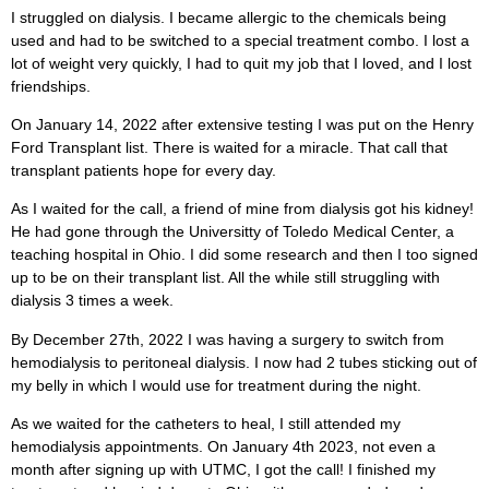
I struggled on dialysis. I became allergic to the chemicals being
used and had to be switched to a special treatment combo. I lost a
lot of weight very quickly, I had to quit my job that I loved, and I lost
friendships.
On January 14, 2022 after extensive testing I was put on the Henry
Ford Transplant list. There is waited for a miracle. That call that
transplant patients hope for every day.
As I waited for the call, a friend of mine from dialysis got his kidney!
He had gone through the Universitty of Toledo Medical Center, a
teaching hospital in Ohio. I did some research and then I too signed
up to be on their transplant list. All the while still struggling with
dialysis 3 times a week.
By December 27th, 2022 I was having a surgery to switch from
hemodialysis to peritoneal dialysis. I now had 2 tubes sticking out of
my belly in which I would use for treatment during the night.
As we waited for the catheters to heal, I still attended my
hemodialysis appointments. On January 4th 2023, not even a
month after signing up with UTMC, I got the call! I finished my