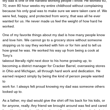
My dad is one of the hardest working people I know. He worked 60,
70, even 80 hour weeks my entire childhood without complaining
because his only goal was to make sure we were taken care of. We
were fed, happy, and protected from worry, that was all he ever
wanted for us. He never made us feel the weight of how hard he
worked.
One of my favorite things about my dad is how many people know
and love him. We cannot go to a grocery store without someone
stopping us to say they worked with him or for him and to tell us
how great he was. He worked his way up from being a cook at
Tony’s
takeout literally right next door to his home growing up, to
becoming a district manager for Cracker Barrel, overseeing stores
in Ohio and Michigan, all through hard work and dedication. He
earned respect simply by being the kind of person people wanted
to
work for. I always felt proud knowing my dad was someone others
looked up to.
As a father, my dad would give the shirt off his back for his kids, or
for anyone, really. Any friend we brought around was fed and cared