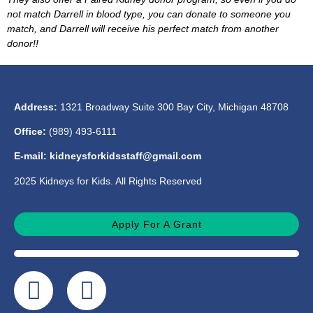
not match Darrell in blood type, you can donate to someone you
match, and Darrell will receive his perfect match from another
donor!!
Address:
1321 Broadway Suite 300 Bay City, Michigan 48708
Office:
(989) 493-6111
E-mail: kidneysforkidsstaff@gmail.com
2025 Kidneys for Kids. All Rights Reserved
Apply For A Grant