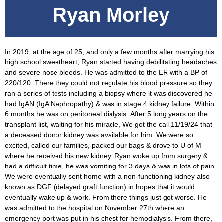
Ryan Morley
In 2019, at the age of 25, and only a few months after marrying his
high school sweetheart, Ryan started having debilitating headaches
and severe nose bleeds. He was admitted to the ER with a BP of
220/120. There they could not regulate his blood pressure so they
ran a series of tests including a biopsy where it was discovered he
had IgAN (IgA Nephropathy) & was in stage 4 kidney failure. Within
6 months he was on peritoneal dialysis. After 5 long years on the
transplant list, waiting for his miracle, We got the call 11/19/24 that
a deceased donor kidney was available for him. We were so
excited, called our families, packed our bags & drove to U of M
where he received his new kidney. Ryan woke up from surgery &
had a difficult time, he was vomiting for 3 days & was in lots of pain.
We were eventually sent home with a non-functioning kidney also
known as DGF (delayed graft function) in hopes that it would
eventually wake up & work. From there things just got worse. He
was admitted to the hospital on November 27th where an
emergency port was put in his chest for hemodialysis. From there,