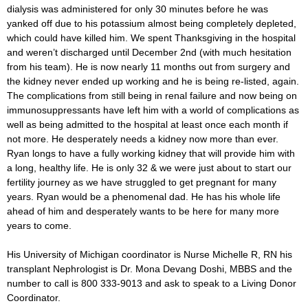
dialysis was administered for only 30 minutes before he was
yanked off due to his potassium almost being completely depleted,
which could have killed him. We spent Thanksgiving in the hospital
and weren’t discharged until December 2nd (with much hesitation
from his team). He is now nearly 11 months out from surgery and
the kidney never ended up working and he is being re-listed, again.
The complications from still being in renal failure and now being on
immunosuppressants have left him with a world of complications as
well as being admitted to the hospital at least once each month if
not more. He desperately needs a kidney now more than ever.
Ryan longs to have a fully working kidney that will provide him with
a long, healthy life. He is only 32 & we were just about to start our
fertility journey as we have struggled to get pregnant for many
years. Ryan would be a phenomenal dad. He has his whole life
ahead of him and desperately wants to be here for many more
years to come.
His University of Michigan coordinator is Nurse Michelle R, RN his
transplant Nephrologist is Dr. Mona Devang Doshi, MBBS and the
number to call is 800 333-9013 and ask to speak to a Living Donor
Coordinator.