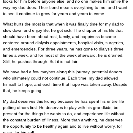
looks for him before anyone else, and no one makes him smile the
way my dad does. Their bond means everything to me, and I want
to see it continue to grow for years and years to come.
What hurts the most is that when it was finally time for my dad to
slow down and enjoy life, he got sick. The chapter of his life that
should have been about rest, family, and happiness became
centered around dialysis appointments, hospital visits, surgeries,
and emergencies. For three years, he has gone to dialysis three
times a week, and for most of the week afterward, he is drained.
Still, he pushes through. But it is not fair.
We have had a few maybes along this journey, potential donors
who ultimately could not continue. Each time, my dad allowed
himself to hope, and each time that hope was taken away. Despite
that, he keeps going.
My dad deserves this kidney because he has spent his entire life
putting others first. He deserves to play with his grandkids, be
present for the things he wants to do, and experience life without
the constant burden of illness. More than anything, he deserves
the opportunity to be healthy again and to live without worry, for
once, for himself.