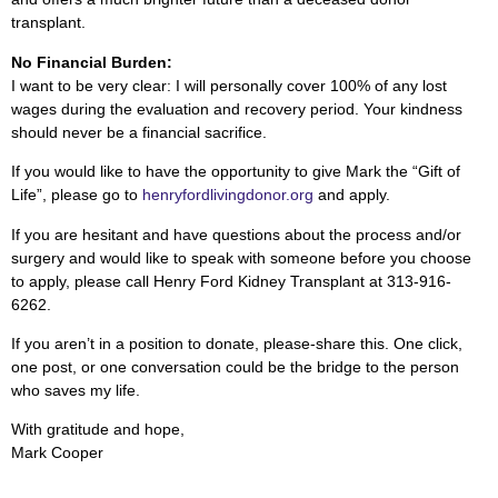
transplant.
No Financial Burden:
I want to be very clear: I will personally cover 100% of any lost
wages during the evaluation and recovery period. Your kindness
should never be a financial sacrifice.
If you would like to have the opportunity to give Mark the “Gift of
Life”, please go to
henryfordlivingdonor.org
and apply.
If you are hesitant and have questions about the process and/or
surgery and would like to speak with someone before you choose
to apply, please call Henry Ford Kidney Transplant at 313-916-
6262.
If you aren’t in a position to donate, please-share this. One click,
one post, or one conversation could be the bridge to the person
who saves my life.
With gratitude and hope,
Mark Cooper