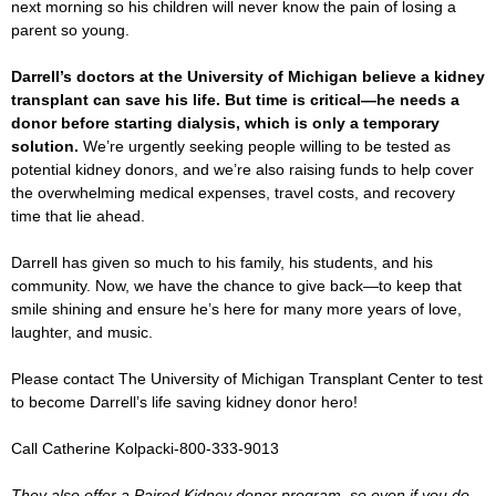
next morning so his children will never know the pain of losing a
parent so young.
Darrell’s doctors at the University of Michigan believe a kidney
transplant can save his life. But time is critical—he needs a
donor before starting dialysis, which is only a temporary
solution.
We’re urgently seeking people willing to be tested as
potential kidney donors, and we’re also raising funds to help cover
the overwhelming medical expenses, travel costs, and recovery
time that lie ahead.
Darrell has given so much to his family, his students, and his
community. Now, we have the chance to give back—to keep that
smile shining and ensure he’s here for many more years of love,
laughter, and music.
Please contact The University of Michigan Transplant Center to test
to become Darrell’s life saving kidney donor hero!
Call Catherine Kolpacki-800-333-9013
They also offer a Paired Kidney donor program, so even if you do