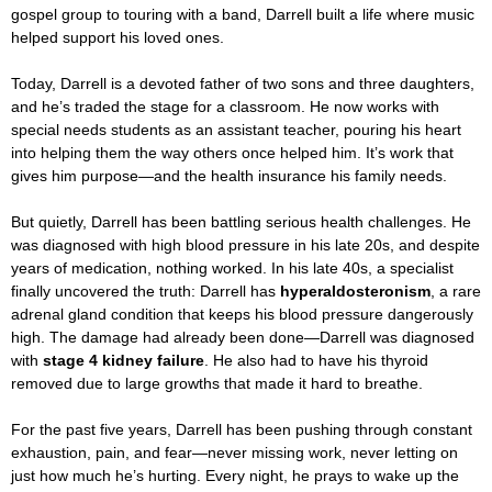
gospel group to touring with a band, Darrell built a life where music
helped support his loved ones.
Today, Darrell is a devoted father of two sons and three daughters,
and he’s traded the stage for a classroom. He now works with
special needs students as an assistant teacher, pouring his heart
into helping them the way others once helped him. It’s work that
gives him purpose—and the health insurance his family needs.
But quietly, Darrell has been battling serious health challenges. He
was diagnosed with high blood pressure in his late 20s, and despite
years of medication, nothing worked. In his late 40s, a specialist
finally uncovered the truth: Darrell has
hyperaldosteronism
, a rare
adrenal gland condition that keeps his blood pressure dangerously
high. The damage had already been done—Darrell was diagnosed
with
stage 4 kidney failure
. He also had to have his thyroid
removed due to large growths that made it hard to breathe.
For the past five years, Darrell has been pushing through constant
exhaustion, pain, and fear—never missing work, never letting on
just how much he’s hurting. Every night, he prays to wake up the