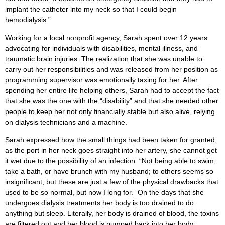
implant the catheter into my neck so that I could begin
hemodialysis.”
Working for a local nonprofit agency, Sarah spent over 12 years
advocating for individuals with disabilities, mental illness, and
traumatic brain injuries. The realization that she was unable to
carry out her responsibilities and was released from her position as
programming supervisor was emotionally taxing for her. After
spending her entire life helping others, Sarah had to accept the fact
that she was the one with the “disability” and that she needed other
people to keep her not only financially stable but also alive, relying
on dialysis technicians and a machine.
Sarah expressed how the small things had been taken for granted,
as the port in her neck goes straight into her artery, she cannot get
it wet due to the possibility of an infection. “Not being able to swim,
take a bath, or have brunch with my husband; to others seems so
insignificant, but these are just a few of the physical drawbacks that
used to be so normal, but now I long for.” On the days that she
undergoes dialysis treatments her body is too drained to do
anything but sleep. Literally, her body is drained of blood, the toxins
are filtered out and her blood is pumped back into her body.