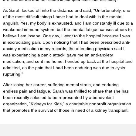
As Sarah looked off into the distance and said, “Unfortunately, one
of the most difficult things I have had to deal with is the mental
anguish. Yes, my body is exhausted, and I am constantly ill due to a
weakened immune system, but the mental fatigue causes others to
believe I am insane. One day, I went to the hospital because I was
in excruciating pain. Upon noticing that I had been prescribed anti-
anxiety medication in my records, the attending physician said I
was experiencing a panic attack, gave me an anti-anxiety
medication, and sent me home. I ended up back at the hospital and
admitted, as the pain that I had been enduring was due to cysts
rupturing.”
After losing her career, suffering mental strain, and enduring
endless pain and fatigue, Sarah was thrilled to share that she has
been recently selected to be represented by a benevolent
organization, “Kidneys for Kids,” a charitable nonprofit organization
that promotes the survival of those in need of a kidney transplant.