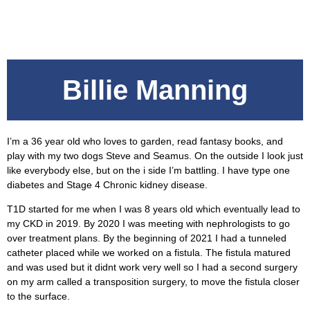
Billie Manning
I’m a 36 year old who loves to garden, read fantasy books, and
play with my two dogs Steve and Seamus. On the outside I look just
like everybody else, but on the i side I’m battling. I have type one
diabetes and Stage 4 Chronic kidney disease.
T1D started for me when I was 8 years old which eventually lead to
my CKD in 2019. By 2020 I was meeting with nephrologists to go
over treatment plans. By the beginning of 2021 I had a tunneled
catheter placed while we worked on a fistula. The fistula matured
and was used but it didnt work very well so I had a second surgery
on my arm called a transposition surgery, to move the fistula closer
to the surface.