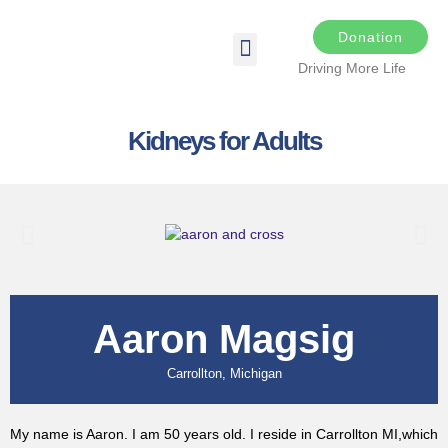
Donation
Driving More Life
DRIVING FOR LIFE
THE DARKER THE NIGHT
SPONSORS & SPONSORSHIP OPPORTUNITIES
TRANSPLANT & EDUCATIONAL RESOURCES
Kidneys for Adults
Aaron Magsig
Carrollton, Michigan
My name is Aaron. I am 50 years old. I reside in Carrollton MI,which