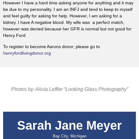
However I have a hard time asking anyone for anything and it may
be due to my personality. I am an INFJ and tend to keep to myself
and feel guilty for asking for help. However, I am asking for a
kidney. I have A negative blood. My wife was a perfect match,
however was denied because her GFR is normal but not good for
Henry Ford.
To register to become Aarons donor, please go to
henryfordlivingdonor.org
Photos by: Alicia Leffler “Looking Glass Photography”
Sarah Jane Meyer
Bay City, Michigan