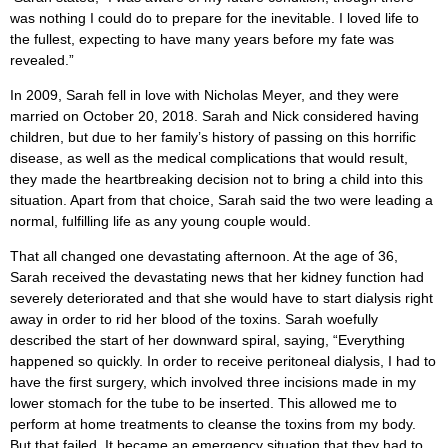
was nothing I could do to prepare for the inevitable. I loved life to
the fullest, expecting to have many years before my fate was
revealed.”
In 2009, Sarah fell in love with Nicholas Meyer, and they were
married on October 20, 2018. Sarah and Nick considered having
children, but due to her family’s history of passing on this horrific
disease, as well as the medical complications that would result,
they made the heartbreaking decision not to bring a child into this
situation. Apart from that choice, Sarah said the two were leading a
normal, fulfilling life as any young couple would.
That all changed one devastating afternoon. At the age of 36,
Sarah received the devastating news that her kidney function had
severely deteriorated and that she would have to start dialysis right
away in order to rid her blood of the toxins. Sarah woefully
described the start of her downward spiral, saying, “Everything
happened so quickly. In order to receive peritoneal dialysis, I had to
have the first surgery, which involved three incisions made in my
lower stomach for the tube to be inserted. This allowed me to
perform at home treatments to cleanse the toxins from my body.
But that failed. It became an emergency situation that they had to