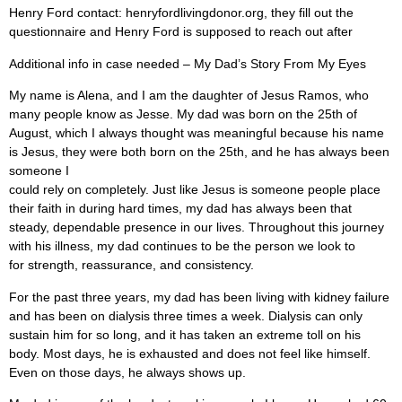
Henry Ford contact: henryfordlivingdonor.org, they fill out the
questionnaire and Henry Ford is supposed to reach out after
Additional info in case needed – My Dad’s Story From My Eyes
My name is Alena, and I am the daughter of Jesus Ramos, who
many people know as Jesse. My dad was born on the 25th of
August, which I always thought was meaningful because his name
is Jesus, they were both born on the 25th, and he has always been
someone I
could rely on completely. Just like Jesus is someone people place
their faith in during hard times, my dad has always been that
steady, dependable presence in our lives. Throughout this journey
with his illness, my dad continues to be the person we look to
for strength, reassurance, and consistency.
For the past three years, my dad has been living with kidney failure
and has been on dialysis three times a week. Dialysis can only
sustain him for so long, and it has taken an extreme toll on his
body. Most days, he is exhausted and does not feel like himself.
Even on those days, he always shows up.