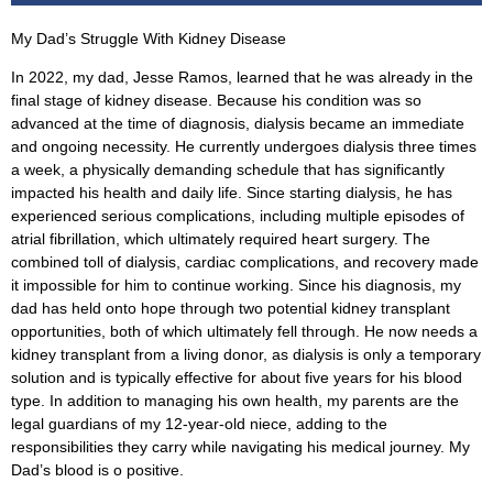
My Dad’s Struggle With Kidney Disease
In 2022, my dad, Jesse Ramos, learned that he was already in the
final stage of kidney disease. Because his condition was so
advanced at the time of diagnosis, dialysis became an immediate
and ongoing necessity. He currently undergoes dialysis three times
a week, a physically demanding schedule that has significantly
impacted his health and daily life. Since starting dialysis, he has
experienced serious complications, including multiple episodes of
atrial fibrillation, which ultimately required heart surgery. The
combined toll of dialysis, cardiac complications, and recovery made
it impossible for him to continue working. Since his diagnosis, my
dad has held onto hope through two potential kidney transplant
opportunities, both of which ultimately fell through. He now needs a
kidney transplant from a living donor, as dialysis is only a temporary
solution and is typically effective for about five years for his blood
type. In addition to managing his own health, my parents are the
legal guardians of my 12-year-old niece, adding to the
responsibilities they carry while navigating his medical journey. My
Dad’s blood is o positive.