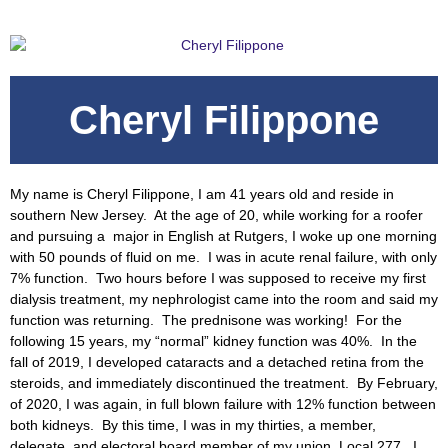
Cheryl Filippone
My name is Cheryl Filippone, I am 41 years old and reside in
southern New Jersey. At the age of 20, while working for a roofer
and pursuing a major in English at Rutgers, I woke up one morning
with 50 pounds of fluid on me. I was in acute renal failure, with only
7% function. Two hours before I was supposed to receive my first
dialysis treatment, my nephrologist came into the room and said my
function was returning. The prednisone was working! For the
following 15 years, my “normal” kidney function was 40%. In the
fall of 2019, I developed cataracts and a detached retina from the
steroids, and immediately discontinued the treatment. By February,
of 2020, I was again, in full blown failure with 12% function between
both kidneys. By this time, I was in my thirties, a member,
delegate, and electoral board member of my union, Local 277. I