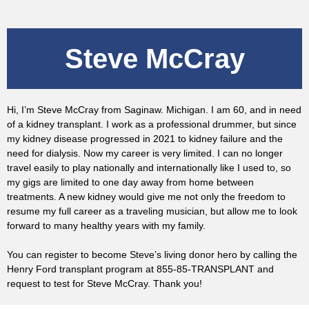
Steve McCray
Hi, I’m Steve McCray from Saginaw. Michigan. I am 60, and in need
of a kidney transplant. I work as a professional drummer, but since
my kidney disease progressed in 2021 to kidney failure and the
need for dialysis. Now my career is very limited. I can no longer
travel easily to play nationally and internationally like I used to, so
my gigs are limited to one day away from home between
treatments. A new kidney would give me not only the freedom to
resume my full career as a traveling musician, but allow me to look
forward to many healthy years with my family.
You can register to become Steve’s living donor hero by calling the
Henry Ford transplant program at 855-85-TRANSPLANT and
request to test for Steve McCray. Thank you!