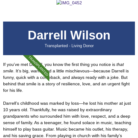
Darrell Wilson
Transplanted - Living Donor
TRANSPLANTED
If you’ve met Darrell, you know the first thing you notice is
that
smile
. It’s big, warm, and a little mischievous—because Darrell is
funny, quick with a comeback, and always ready with a joke. But
behind that smile is a story of resilience, love, and an urgent fight
for his life.
Darrell’s childhood was marked by loss—he lost his mother at just
10 years old. Thankfully, he was raised by extraordinary
grandparents who surrounded him with love, respect, and a deep
sense of family. As a teenager, he found solace in music, teaching
himself to play bass guitar. Music became his outlet, his therapy,
and his saving grace. From playing in church with his family’s