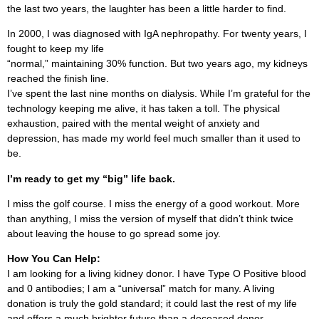
the last two years, the laughter has been a little harder to find.
In 2000, I was diagnosed with IgA nephropathy. For twenty years, I
fought to keep my life
“normal,” maintaining 30% function. But two years ago, my kidneys
reached the finish line.
I’ve spent the last nine months on dialysis. While I’m grateful for the
technology keeping me alive, it has taken a toll. The physical
exhaustion, paired with the mental weight of anxiety and
depression, has made my world feel much smaller than it used to
be.
I’m ready to get my “big” life back.
I miss the golf course. I miss the energy of a good workout. More
than anything, I miss the version of myself that didn’t think twice
about leaving the house to go spread some joy.
How You Can Help:
I am looking for a living kidney donor. I have Type O Positive blood
and 0 antibodies; l am a “universal” match for many. A living
donation is truly the gold standard; it could last the rest of my life
and offers a much brighter future than a deceased donor