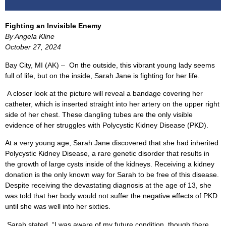
Fighting an Invisible Enemy
By Angela Kline
October 27, 2024
Bay City, MI (AK) –
On the outside, this vibrant young lady seems
full of life, but on the inside, Sarah Jane is fighting for her life.
A closer look at the picture will reveal a bandage covering her
catheter, which is inserted straight into her artery on the upper right
side of her chest. These dangling tubes are the only visible
evidence of her struggles with Polycystic Kidney Disease (PKD).
At a very young age, Sarah Jane discovered that she had inherited
Polycystic Kidney Disease, a rare genetic disorder that results in
the growth of large cysts inside of the kidneys. Receiving a kidney
donation is the only known way for Sarah to be free of this disease.
Despite receiving the devastating diagnosis at the age of 13, she
was told that her body would not suffer the negative effects of PKD
until she was well into her sixties.
Sarah stated, “I was aware of my future condition, though there