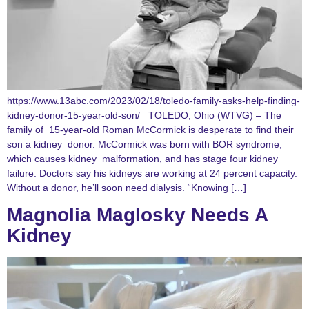
https://www.13abc.com/2023/02/18/toledo-family-asks-help-finding-
kidney-donor-15-year-old-son/ TOLEDO, Ohio (WTVG) – The
family of 15-year-old Roman McCormick is desperate to find their
son a kidney donor. McCormick was born with BOR syndrome,
which causes kidney malformation, and has stage four kidney
failure. Doctors say his kidneys are working at 24 percent capacity.
Without a donor, he’ll soon need dialysis. “Knowing […]
Magnolia Maglosky Needs A
Kidney