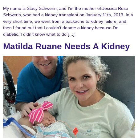
My name is Stacy Schwerin, and I’m the mother of Jessica Rose
Schwerin, who had a kidney transplant on January 11th, 2013. In a
very short time, we went from a backache to kidney failure, and
then I found out that I couldn’t donate a kidney because I’m
diabetic. I didn’t know what to do […]
Matilda Ruane Needs A Kidney