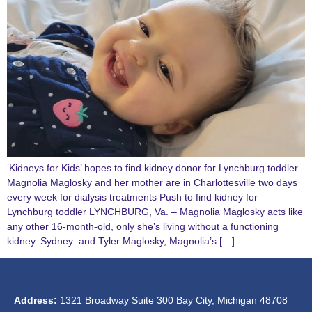
‘Kidneys for Kids’ hopes to find kidney donor for Lynchburg toddler
Magnolia Maglosky and her mother are in Charlottesville two days
every week for dialysis treatments Push to find kidney for
Lynchburg toddler LYNCHBURG, Va. – Magnolia Maglosky acts like
any other 16-month-old, only she’s living without a functioning
kidney. Sydney and Tyler Maglosky, Magnolia’s […]
Address:
1321 Broadway Suite 300 Bay City, Michigan 48708