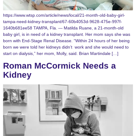
https://www.wtsp.com/article/news/local/21-month-old-baby-girl-
tampa-need-kidney-transplant/67-60b4053d-9628-475e-997f-
1640b681ee58 TAMPA, Fla. — Matilda Ruane, a 21-month-old
baby girl, is in need of a kidney transplant. Her mom says she was
born with End-Stage Renal Disease. “Within 24 hours of her being
born we were told her kidneys didn’t work and she would need to
start on dialysis,” her mom, Molly, said. Brian Martindale […]
Roman McCormick Needs a
Kidney