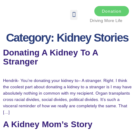
Donation
Driving More Life
DRIVING FOR LIFE
THE DARKER THE NIGHT
SPONSORS & SPONSORSHIP OPPORTUNITIES
TRANSPLANT & EDUCATIONAL RESOURCES
Category:
Kidney Stories
Donating A Kidney To A
Stranger
Hendrik- You’re donating your kidney to– A stranger. Right. I think
the coolest part about donating a kidney to a stranger is I may have
absolutely nothing in common with my recipient. Organ transplants
cross racial divides, social divides, political divides. It’s such a
visceral reminder of how we really are completely the same. That
[…]
A Kidney Mom’s Story