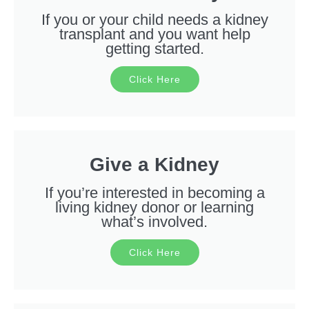
If you or your child needs a kidney
transplant and you want help
getting started.
Click Here
Give a Kidney
If you’re interested in becoming a
living kidney donor or learning
what’s involved.
Click Here