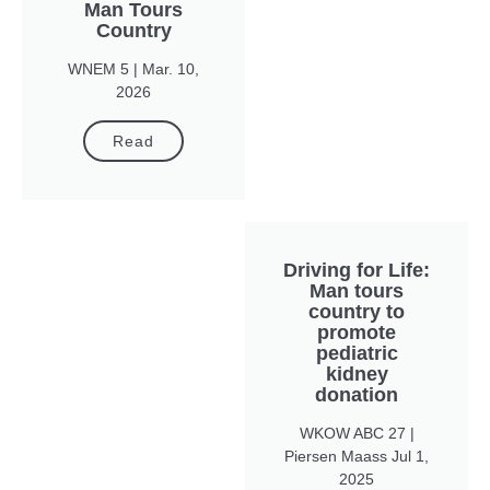
Man Tours
Country
WNEM 5 | Mar. 10,
2026
Read
Driving for Life:
Man tours
country to
promote
pediatric
kidney
donation
WKOW ABC 27 |
Piersen Maass Jul 1,
2025