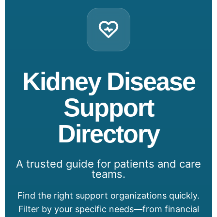
Kidney Disease
Support
Directory
A trusted guide for patients and care
teams.
Find the right support organizations quickly.
Filter by your specific needs—from financial