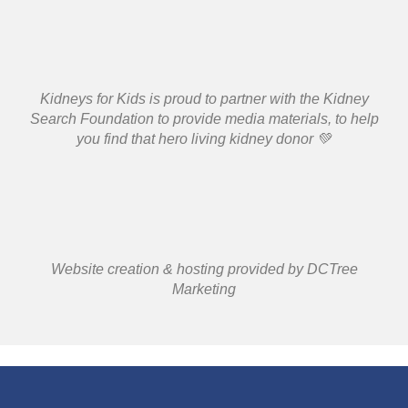
Kidneys for Kids is proud to partner with the Kidney
Search Foundation to provide media materials, to help
you find that hero living kidney donor 💚
Website creation & hosting provided by DCTree
Marketing