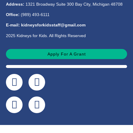
Address:
1321 Broadway Suite 300 Bay City, Michigan 48708
Office:
(989) 493-6111
E-mail: kidneysforkidsstaff@gmail.com
2025 Kidneys for Kids. All Rights Reserved
Apply For A Grant