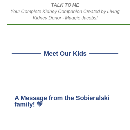
TALK TO ME
Your Complete Kidney Companion Created by Living
Kidney Donor - Maggie Jacobs!
Meet Our Kids
A Message from the Sobieralski
family! 💚