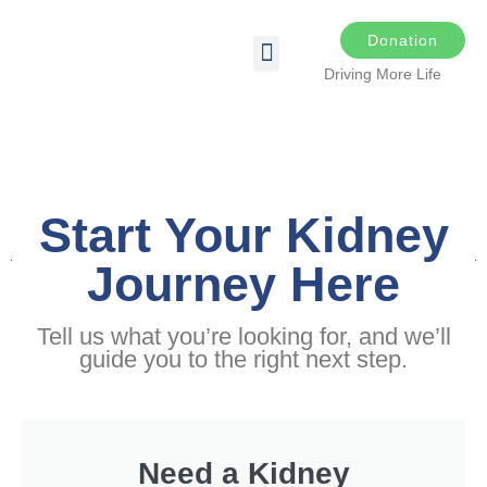
Donation
Driving More Life
DRIVING FOR LIFE
THE DARKER THE NIGHT
SPONSORS & SPONSORSHIP OPPORTUNITIES
TRANSPLANT & EDUCATIONAL RESOURCES
Start Your Kidney
Journey Here
Tell us what you’re looking for, and we’ll
guide you to the right next step.
Need a Kidney