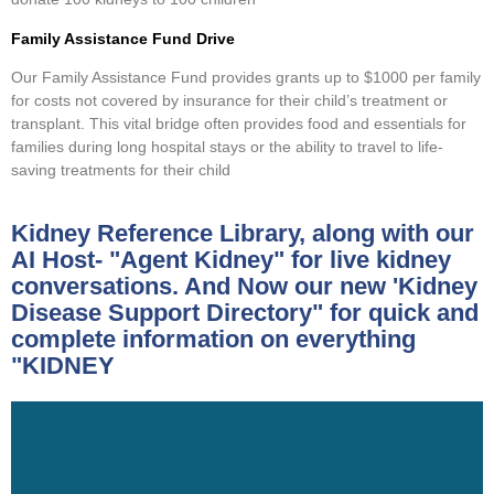
Family Assistance Fund Drive
Our Family Assistance Fund provides grants up to $1000 per family
for costs not covered by insurance for their child’s treatment or
transplant. This vital bridge often provides food and essentials for
families during long hospital stays or the ability to travel to life-
saving treatments for their child
Kidney Reference Library, along with our
AI Host- "Agent Kidney" for live kidney
conversations. And Now our new 'Kidney
Disease Support Directory" for quick and
complete information on everything
"KIDNEY