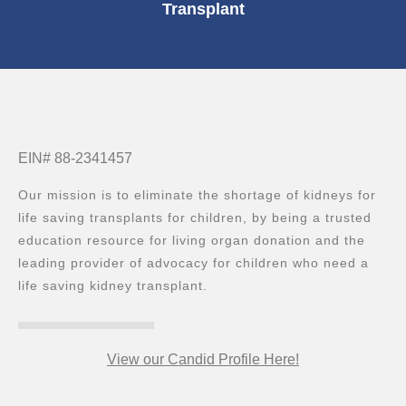
Transplant
EIN# 88-2341457
Our mission is to eliminate the shortage of kidneys for
life saving transplants for children, by being a trusted
education resource for living organ donation and the
leading provider of advocacy for children who need a
life saving kidney transplant.
View our Candid Profile Here!