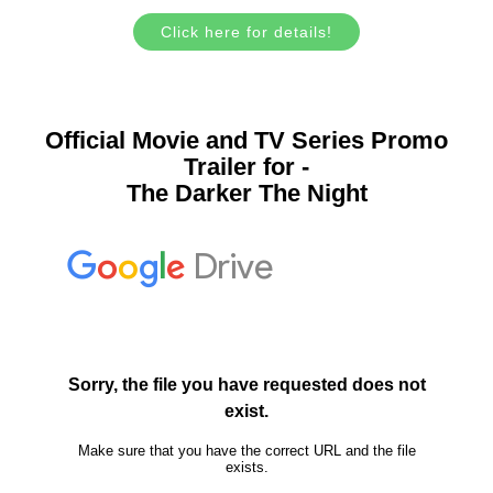
Click here for details!
Official Movie and TV Series Promo
Trailer for -
The Darker The Night