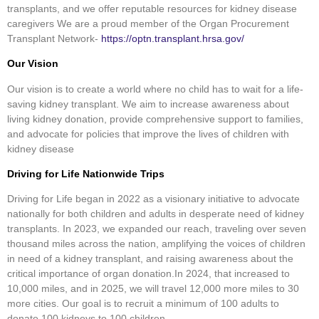
transplants, and we offer reputable resources for kidney disease
caregivers We are a proud member of the Organ Procurement
Transplant Network-
https://optn.transplant.hrsa.gov/
Our Vision
Our vision is to create a world where no child has to wait for a life-
saving kidney transplant. We aim to increase awareness about
living kidney donation, provide comprehensive support to families,
and advocate for policies that improve the lives of children with
kidney disease
Driving for Life Nationwide Trips
Driving for Life began in 2022 as a visionary initiative to advocate
nationally for both children and adults in desperate need of kidney
transplants. In 2023, we expanded our reach, traveling over seven
thousand miles across the nation, amplifying the voices of children
in need of a kidney transplant, and raising awareness about the
critical importance of organ donation.In 2024, that increased to
10,000 miles, and in 2025, we will travel 12,000 more miles to 30
more cities. Our goal is to recruit a minimum of 100 adults to
donate 100 kidneys to 100 children