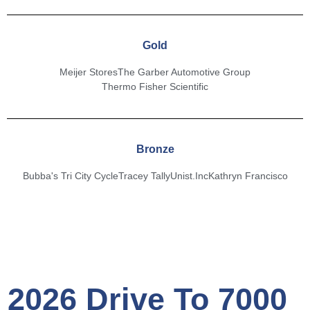
Gold
Meijer Stores
The Garber Automotive Group
Thermo Fisher Scientific
Bronze
Bubba's Tri City Cycle
Tracey Tally
Unist.Inc
Kathryn Francisco
2026 Drive To 7000