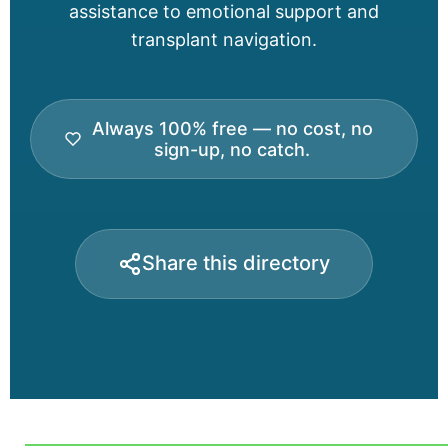
assistance to emotional support and
transplant navigation.
Always 100% free — no cost, no
sign-up, no catch.
Share this directory