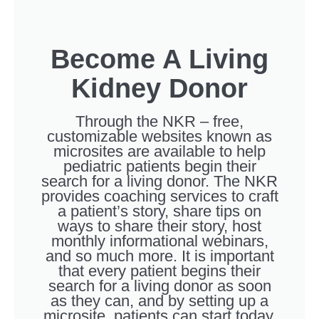
Become A Living
Kidney Donor
Through the NKR – free,
customizable websites known as
microsites are available to help
pediatric patients begin their
search for a living donor. The NKR
provides coaching services to craft
a patient’s story, share tips on
ways to share their story, host
monthly informational webinars,
and so much more. It is important
that every patient begins their
search for a living donor as soon
as they can, and by setting up a
microsite, patients can start today.