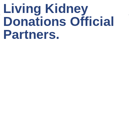
Living Kidney
Donations Official
Partners.