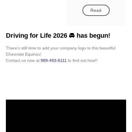
Read
Driving for Life 2026 🚘 has begun!
There’s still time to add your company logo to this beautiful
Chevrolet Equinox!
Contact us now at
989-493-6111
to find out how!!