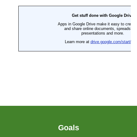
Goals