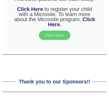
Click Here
to register your child
with a Microsite. To learn more
about the Microsite program,
Click
Here
.
Click Here
Thank you to our Sponsors!!