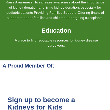
Raise Awareness: To increase awareness about the importance
of kidney donation and living kidney donation, especially for
pediatric patients Providing Families Support: Offering financial
support to donor families and children undergoing transplants.
Education
A place to find reputable resources for kidney disease
caregivers.
A Proud Member Of:
Sign up to become a
Kidneys for Kids