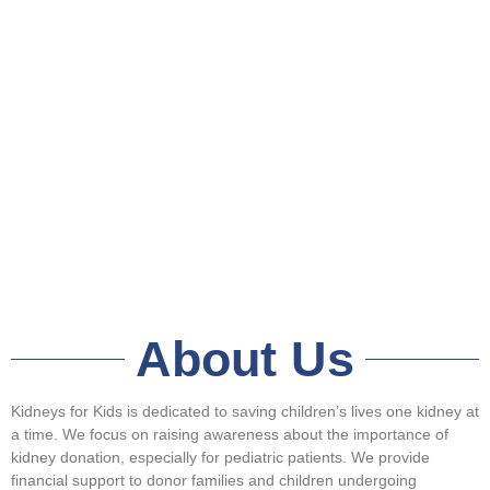
About Us
Kidneys for Kids is dedicated to saving children’s lives one kidney at
a time. We focus on raising awareness about the importance of
kidney donation, especially for pediatric patients. We provide
financial support to donor families and children undergoing