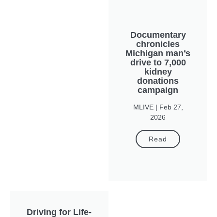
Documentary
chronicles
Michigan man’s
drive to 7,000
kidney
donations
campaign
MLIVE | Feb 27,
2026
Read
Driving for Life-