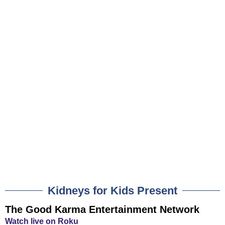
Kidneys for Kids Present
The Good Karma Entertainment Network
Watch live on Roku