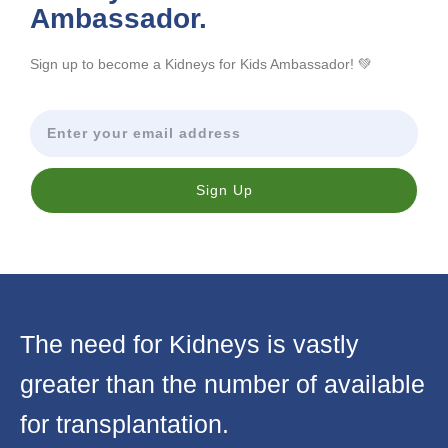
Ambassador.
Sign up to become a Kidneys for Kids Ambassador! 💚
Sign Up
The need for Kidneys is vastly
greater than the number of available
for transplantation.