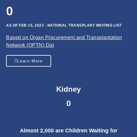
0
AS OF FEB 15, 2023 - NATIONAL TRANSPLANT WAITING LIST
Based on Organ Procurement and Transplantation
Network (OPTN) Dat
Learn More
Kidney
0
Almost 2,000 are Children Waiting for