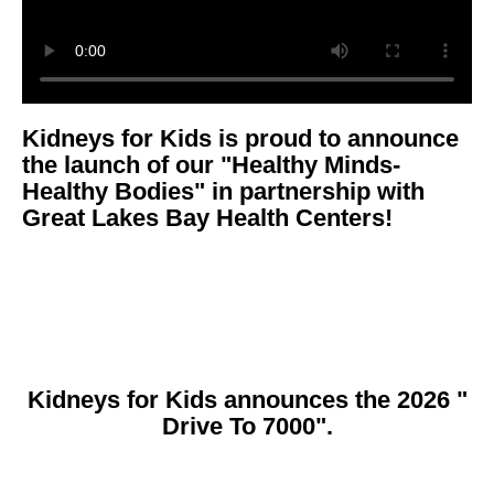
Kidneys for Kids is proud to announce
the launch of our "Healthy Minds-
Healthy Bodies" in partnership with
Great Lakes Bay Health Centers!
Kidneys for Kids announces the 2026 "
Drive To 7000".