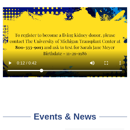
Events & News