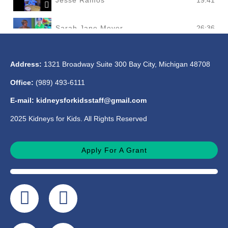
Jesse Ramos
19:41
Sarah Jane Meyer
26:36
Mark Cooper
20:59
Address:
1321 Broadway Suite 300 Bay City, Michigan 48708
Office:
(989) 493-6111
Billie Manning
20:44
E-mail: kidneysforkidsstaff@gmail.com
2025 Kidneys for Kids. All Rights Reserved
Apply For A Grant