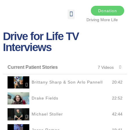
Donation
Driving More Life
DRIVING FOR LIFE
THE DARKER THE NIGHT
SPONSORS & SPONSORSHIP OPPORTUNITIES
TRANSPLANT & EDUCATIONAL RESOURCES
Drive for Life TV
Interviews
Current Patient Stories
7 Videos
Brittany Sharp & Son Arlo Pannell
20:42
Drake Fields
22:52
Michael Stoller
42:44