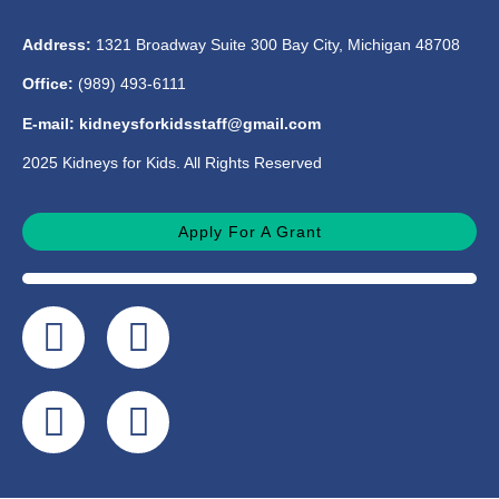
Address:
1321 Broadway Suite 300 Bay City, Michigan 48708
Office:
(989) 493-6111
E-mail: kidneysforkidsstaff@gmail.com
2025 Kidneys for Kids. All Rights Reserved
Apply For A Grant