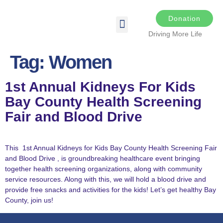
Donation
Driving More Life
DRIVING FOR LIFE
THE DARKER THE NIGHT
SPONSORS & SPONSORSHIP OPPORTUNITIES
TRANSPLANT & EDUCATIONAL RESOURCES
Tag:
Women
1st Annual Kidneys For Kids
Bay County Health Screening
Fair and Blood Drive
This 1st Annual Kidneys for Kids Bay County Health Screening Fair
and Blood Drive , is groundbreaking healthcare event bringing
together health screening organizations, along with community
service resources. Along with this, we will hold a blood drive and
provide free snacks and activities for the kids! Let’s get healthy Bay
County, join us!