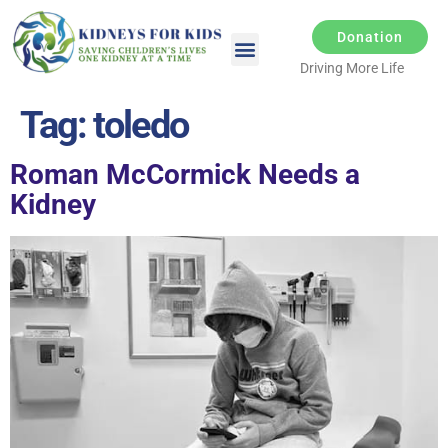
Donation
Driving More Life
Tag:
toledo
Roman McCormick Needs a
Kidney