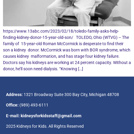
https://www.13abc.com/2023/02/18/toledo-family-asks-help-
finding-kidney-donor-15-year-old-son/ TOLEDO, Ohio (WTVG) – The
family of 15-year-old Roman McCormick is desperate to find their
son a kidney donor. McCormick was born with BOR syndrome, which
causes kidney malformation, and has stage four kidney failure.
Doctors say his kidneys are working at 24 percent capacity. Without a
donor, he’ll soon need dialysis. “Knowing […]
Address:
1321 Broadway Suite 300 Bay City, Michigan 48708
Office:
(989) 493-6111
E-mail: kidneysforkidsstaff@gmail.com
2025 Kidneys for Kids. All Rights Reserved