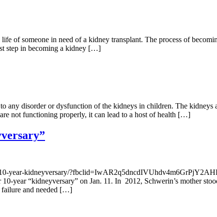
 life of someone in need of a kidney transplant. The process of becomin
irst step in becoming a kidney […]
o any disorder or dysfunction of the kidneys in children. The kidneys ar
re not functioning properly, it can lead to a host of health […]
yversary”
ebrate-10-year-kidneyversary/?fbclid=IwAR2q5dncdIVUhdv4m6GrP
 10-year “kidneyversary” on Jan. 11. In 2012, Schwerin’s mother stood 
l failure and needed […]