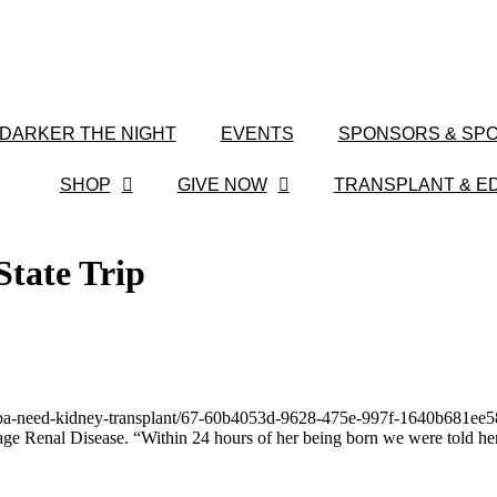
 DARKER THE NIGHT
EVENTS
SPONSORS & SPO
SHOP
GIVE NOW
TRANSPLANT & E
State Trip
ampa-need-kidney-transplant/67-60b4053d-9628-475e-997f-1640b681ee58
ge Renal Disease. “Within 24 hours of her being born we were told her 