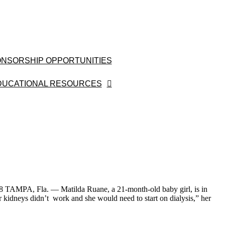
NSORSHIP OPPORTUNITIES
DUCATIONAL RESOURCES
 TAMPA, Fla. — Matilda Ruane, a 21-month-old baby girl, is in
kidneys didn’t work and she would need to start on dialysis,” her