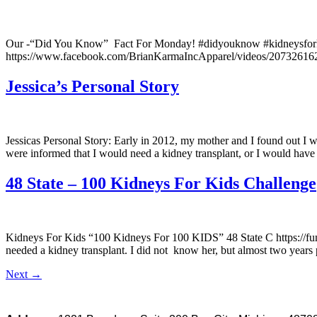
Our -“Did You Know” Fact For Monday! #didyouknow #kidneysforkid
https://www.facebook.com/BrianKarmaIncApparel/videos/2073261
Jessica’s Personal Story
Jessicas Personal Story: Early in 2012, my mother and I found out I wa
were informed that I would need a kidney transplant, or I would have t
48 State – 100 Kidneys For Kids Challenge
Kidneys For Kids “100 Kidneys For 100 KIDS” 48 State C https://f
needed a kidney transplant. I did not know her, but almost two years p
Next
→