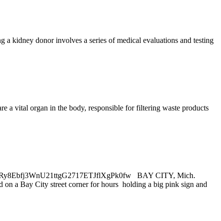
g a kidney donor involves a series of medical evaluations and testing
e a vital organ in the body, responsible for filtering waste products
jY2AHRy8Ebfj3WnU21ttgG2717ETJflXgPk0fw BAY CITY, Mich.
on a Bay City street corner for hours holding a big pink sign and