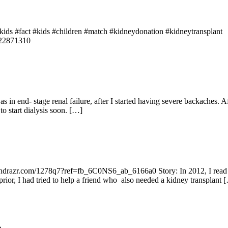
s #fact #kids #children #match #kidneydonation #kidneytransplant
622871310
s in end- stage renal failure, after I started having severe backaches.
o start dialysis soon. […]
undrazr.com/1278q7?ref=fb_6C0NS6_ab_6166a0 Story: In 2012, I read a
rior, I had tried to help a friend who also needed a kidney transplant 