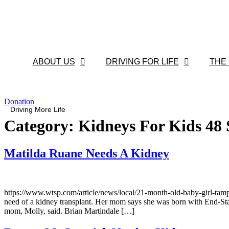
Skip
to
content
ABOUT US
DRIVING FOR LIFE
THE
Donation
Driving More Life
Category:
Kidneys For Kids 48 
Matilda Ruane Needs A Kidney
https://www.wtsp.com/article/news/local/21-month-old-baby-girl-t
need of a kidney transplant. Her mom says she was born with End-Sta
mom, Molly, said. Brian Martindale […]