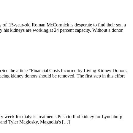
f 15-year-old Roman McCormick is desperate to find their son a
is kidneys are working at 24 percent capacity. Without a donor,
ee the article “Financial Costs Incurred by Living Kidney Donors:
ing kidney donors should be removed. The first step in this effort
y week for dialysis treatments Push to find kidney for Lynchburg
 and Tyler Maglosky, Magnolia’s […]