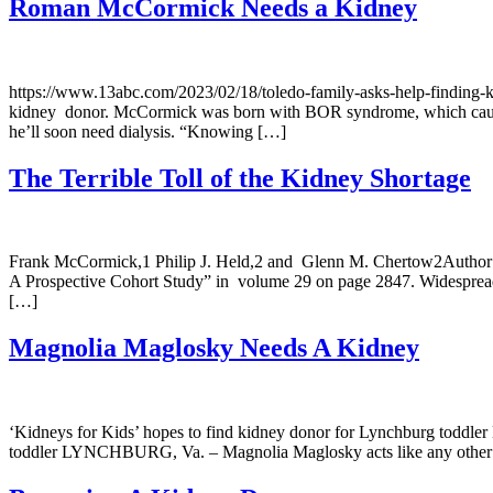
Roman McCormick Needs a Kidney
https://www.13abc.com/2023/02/18/toledo-family-asks-help-finding
kidney donor. McCormick was born with BOR syndrome, which causes k
he’ll soon need dialysis. “Knowing […]
The Terrible Toll of the Kidney Shortage
Frank McCormick,1 Philip J. Held,2 and Glenn M. Chertow2Author inf
A Prospective Cohort Study” in volume 29 on page 2847. Widespread ag
[…]
Magnolia Maglosky Needs A Kidney
‘Kidneys for Kids’ hopes to find kidney donor for Lynchburg toddler 
toddler LYNCHBURG, Va. – Magnolia Maglosky acts like any other 16