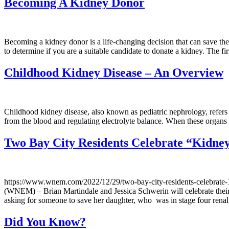
Becoming A Kidney Donor
Becoming a kidney donor is a life-changing decision that can save the
to determine if you are a suitable candidate to donate a kidney. The f
Childhood Kidney Disease – An Overview
Childhood kidney disease, also known as pediatric nephrology, refers t
from the blood and regulating electrolyte balance. When these organs a
Two Bay City Residents Celebrate “Kidne
https://www.wnem.com/2022/12/29/two-bay-city-residents-cel
(WNEM) – Brian Martindale and Jessica Schwerin will celebrate their
asking for someone to save her daughter, who was in stage four rena
Did You Know?