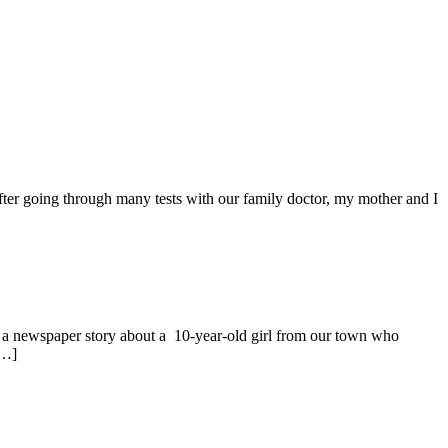
 After going through many tests with our family doctor, my mother and I
 newspaper story about a 10-year-old girl from our town who
[…]