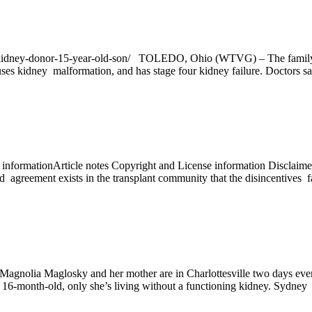
-kidney-donor-15-year-old-son/ TOLEDO, Ohio (WTVG) – The family o
idney malformation, and has stage four kidney failure. Doctors say h
ormationArticle notes Copyright and License information DisclaimerS
reement exists in the transplant community that the disincentives fac
Magnolia Maglosky and her mother are in Charlottesville two days ever
-month-old, only she’s living without a functioning kidney. Sydney