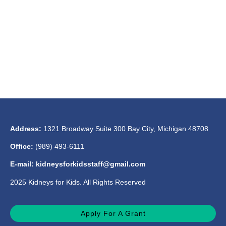
Address:
1321 Broadway Suite 300 Bay City, Michigan 48708
Office:
(989) 493-6111
E-mail: kidneysforkidsstaff@gmail.com
2025 Kidneys for Kids. All Rights Reserved
Apply For A Grant